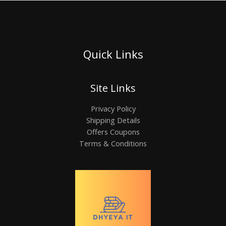
Quick Links
Site Links
Privacy Policy
Shipping Details
Offers Coupons
Terms & Conditions