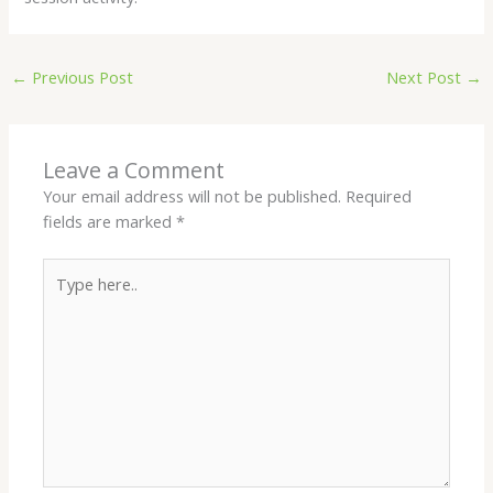
←
Previous Post
Next Post
→
Leave a Comment
Your email address will not be published.
Required
fields are marked
*
Type
here..