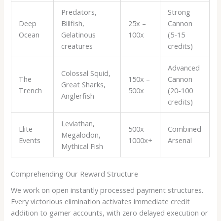
Predators,
Strong
Deep
Billfish,
25x –
Cannon
Ocean
Gelatinous
100x
(5-15
creatures
credits)
Advanced
Colossal Squid,
The
150x –
Cannon
Great Sharks,
Trench
500x
(20-100
Anglerfish
credits)
Leviathan,
Elite
500x –
Combined
Megalodon,
Events
1000x+
Arsenal
Mythical Fish
Comprehending Our Reward Structure
We work on open instantly processed payment structures.
Every victorious elimination activates immediate credit
addition to gamer accounts, with zero delayed execution or