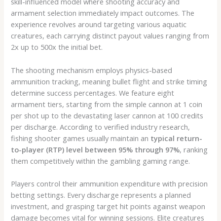
skill-influenced model where shooting accuracy and
armament selection immediately impact outcomes. The
experience revolves around targeting various aquatic
creatures, each carrying distinct payout values ranging from
2x up to 500x the initial bet.
The shooting mechanism employs physics-based
ammunition tracking, meaning bullet flight and strike timing
determine success percentages. We feature eight
armament tiers, starting from the simple cannon at 1 coin
per shot up to the devastating laser cannon at 100 credits
per discharge. According to verified industry research,
fishing shooter games usually maintain an
typical return-
to-player (RTP) level between 95% through 97%
, ranking
them competitively within the gambling gaming range.
Players control their ammunition expenditure with precision
betting settings. Every discharge represents a planned
investment, and grasping target hit points against weapon
damage becomes vital for winning sessions. Elite creatures