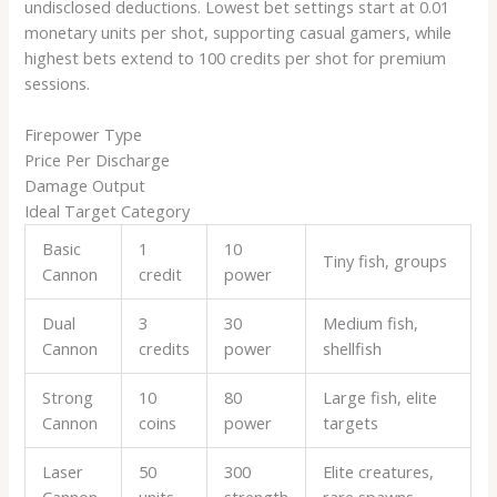
undisclosed deductions. Lowest bet settings start at 0.01
monetary units per shot, supporting casual gamers, while
highest bets extend to 100 credits per shot for premium
sessions.
Firepower Type
Price Per Discharge
Damage Output
Ideal Target Category
Basic
1
10
Tiny fish, groups
Cannon
credit
power
Dual
3
30
Medium fish,
Cannon
credits
power
shellfish
Strong
10
80
Large fish, elite
Cannon
coins
power
targets
Laser
50
300
Elite creatures,