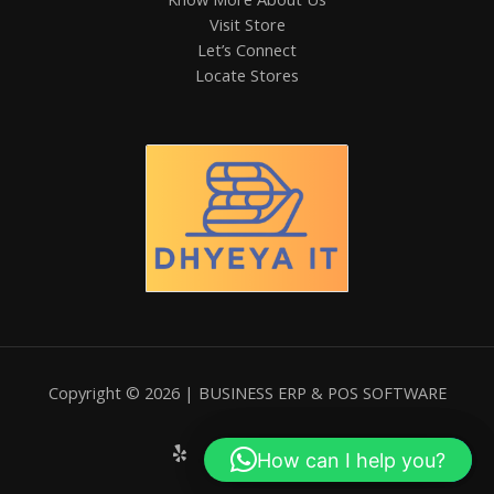
Visit Store
Let’s Connect
Locate Stores
Copyright © 2026 | BUSINESS ERP & POS SOFTWARE
How can I help you?
Hi! How can I help you?