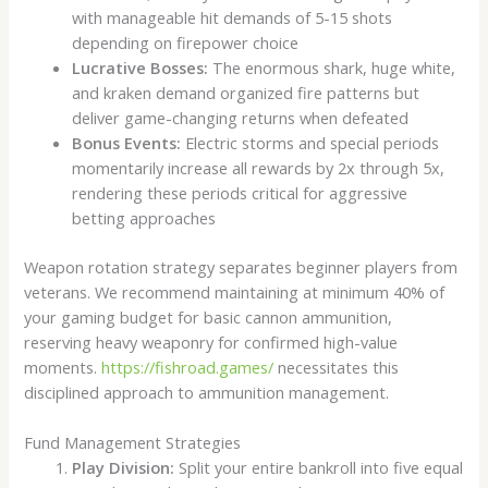
with manageable hit demands of 5-15 shots
depending on firepower choice
Lucrative Bosses:
The enormous shark, huge white,
and kraken demand organized fire patterns but
deliver game-changing returns when defeated
Bonus Events:
Electric storms and special periods
momentarily increase all rewards by 2x through 5x,
rendering these periods critical for aggressive
betting approaches
Weapon rotation strategy separates beginner players from
veterans. We recommend maintaining at minimum 40% of
your gaming budget for basic cannon ammunition,
reserving heavy weaponry for confirmed high-value
moments.
https://fishroad.games/
necessitates this
disciplined approach to ammunition management.
Fund Management Strategies
Play Division:
Split your entire bankroll into five equal