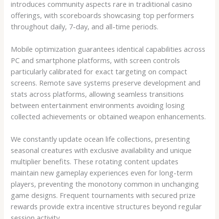
introduces community aspects rare in traditional casino
offerings, with scoreboards showcasing top performers
throughout daily, 7-day, and all-time periods.
Mobile optimization guarantees identical capabilities across
PC and smartphone platforms, with screen controls
particularly calibrated for exact targeting on compact
screens. Remote save systems preserve development and
stats across platforms, allowing seamless transitions
between entertainment environments avoiding losing
collected achievements or obtained weapon enhancements.
We constantly update ocean life collections, presenting
seasonal creatures with exclusive availability and unique
multiplier benefits. These rotating content updates
maintain new gameplay experiences even for long-term
players, preventing the monotony common in unchanging
game designs. Frequent tournaments with secured prize
rewards provide extra incentive structures beyond regular
session activity.