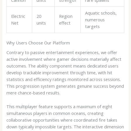
Cannon
units
strength
rare spawns
Aquatic schools,
Electric
20
Region
numerous
Net
units
effect
targets
Why Users Choose Our Platform
Contrary to passive entertainment experiences, we offer
active involvement where gamer decisions materially affect
outcomes. The ability component means dedicated users
develop trackable improvement through time, with hit
statistics and efficiency ratings monitored across sessions.
This progression system generates genuine success beyond
mere chance-based results.
This multiplayer feature supports a maximum of eight
simultaneous players in common oceans, creating
collaborative opportunities where coordinated fire takes
down typically impossible targets. The interactive dimension