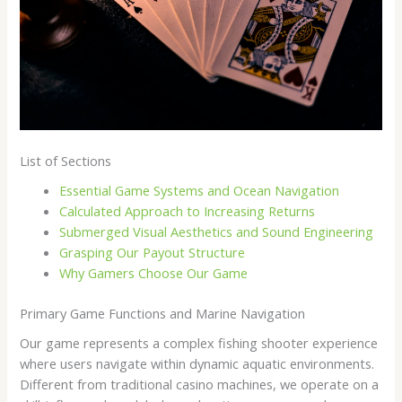
List of Sections
Essential Game Systems and Ocean Navigation
Calculated Approach to Increasing Returns
Submerged Visual Aesthetics and Sound Engineering
Grasping Our Payout Structure
Why Gamers Choose Our Game
Primary Game Functions and Marine Navigation
Our game represents a complex fishing shooter experience
where users navigate within dynamic aquatic environments.
Different from traditional casino machines, we operate on a