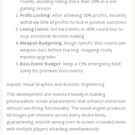
rounds, avoiding risking more than 20% in a one
gaming session
Profit Locking:
After achieving 50% profits, instantly
withdraw 30% of profits to lock in positive outcomes
Losing Limits:
Set hard limits at 40% round loss to
stop emotional decision-making
Weapon Budgeting:
Assign specific shot counts per
weapon class before starting, stopping costly
impulse upgrades
Boss Event Budget:
Keep a 15% emergency fund
solely for premium boss events
Aquatic Visual Graphics and Acoustic Engineering
This development unit invested heavily in building
photorealistic ocean environments that enhance immersion
without sacrificing functionality. The visual engine produces
60 images per moment across every device kinds,
guaranteeing smooth aiming even in screen-crowded times
with multiple players attacking simultaneously.