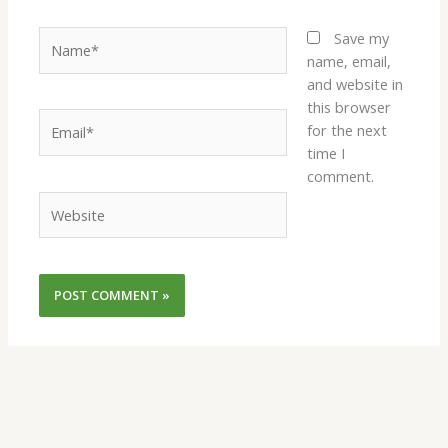
Name*
Save my
name, email,
and website in
this browser
Email*
for the next
time I
comment.
Website