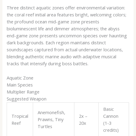
Three distinct aquatic zones offer environmental variation:
the coral reef initial area features bright, welcoming colors;
the profound ocean mid-game zone presents
bioluminescent life and dimmer atmospheres; the abyss
end-game zone presents uncommon species over haunting
dark backgrounds. Each region maintains distinct
soundscapes captured from actual underwater locations,
blending authentic marine audio with adaptive musical
tracks that intensify during boss battles.
Aquatic Zone
Main Species
Multiplier Range
Suggested Weapon
Basic
Anemonefish,
Tropical
2x –
Cannon
Prawns, Tiny
Reef
20x
(1-3
Turtles
credits)