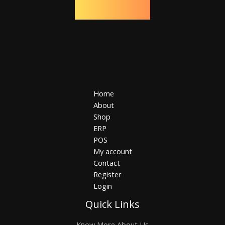
Home
About
Shop
ERP
POS
My account
Contact
Register
Login
Quick Links
Know More About Us