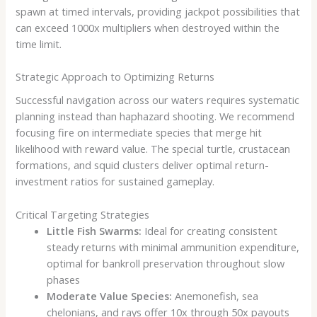
spawn at timed intervals, providing jackpot possibilities that
can exceed 1000x multipliers when destroyed within the
time limit.
Strategic Approach to Optimizing Returns
Successful navigation across our waters requires systematic
planning instead than haphazard shooting. We recommend
focusing fire on intermediate species that merge hit
likelihood with reward value. The special turtle, crustacean
formations, and squid clusters deliver optimal return-
investment ratios for sustained gameplay.
Critical Targeting Strategies
Little Fish Swarms:
Ideal for creating consistent
steady returns with minimal ammunition expenditure,
optimal for bankroll preservation throughout slow
phases
Moderate Value Species:
Anemonefish, sea
chelonians, and rays offer 10x through 50x payouts