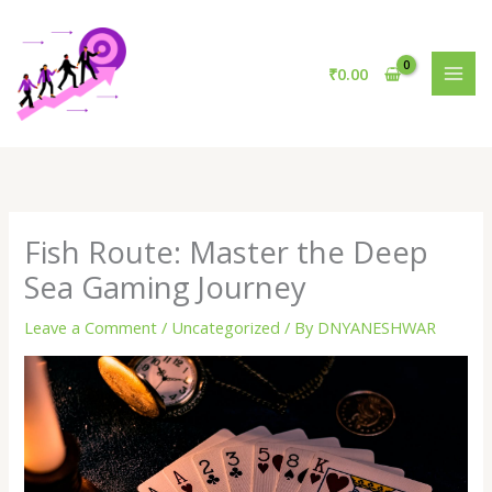
Skip
to
content
₹
0.00
Fish Route: Master the Deep
Sea Gaming Journey
Leave a Comment
/
Uncategorized
/ By
DNYANESHWAR