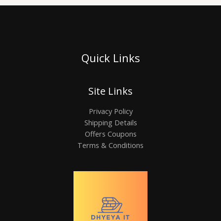
Quick Links
Site Links
Privacy Policy
Shipping Details
Offers Coupons
Terms & Conditions