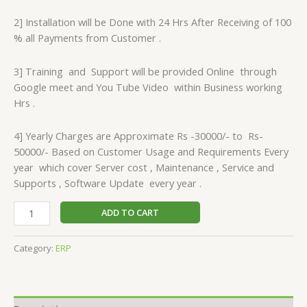
2] Installation will be Done with 24 Hrs After Receiving of 100
% all Payments from Customer .
3] Training and Support will be provided Online through
Google meet and You Tube Video within Business working
Hrs .
4] Yearly Charges are Approximate Rs -30000/- to Rs-
50000/- Based on Customer Usage and Requirements Every
year which cover Server cost , Maintenance , Service and
Supports , Software Update every year .
ADD TO CART
Category:
ERP