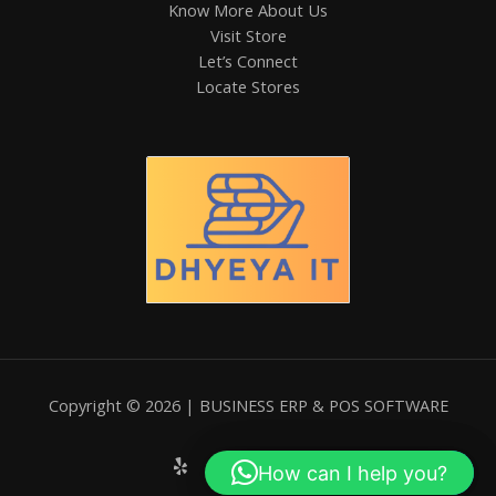
Know More About Us
Visit Store
Let’s Connect
Locate Stores
Copyright © 2026 | BUSINESS ERP & POS SOFTWARE
How can I help you?
Hi! How can I help you?