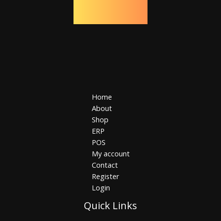
Home
About
Shop
ERP
POS
My account
Contact
Register
Login
Quick Links