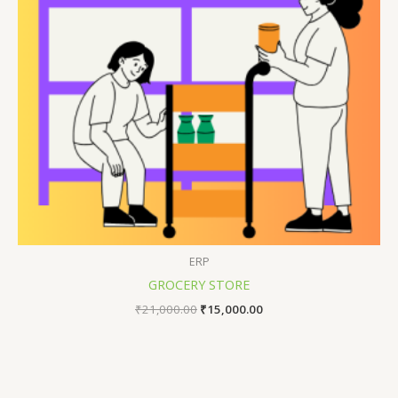
ERP
GROCERY STORE
₹
21,000.00
₹
15,000.00