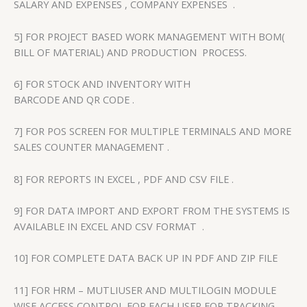
SALARY AND EXPENSES , COMPANY EXPENSES .
5] FOR PROJECT BASED WORK MANAGEMENT WITH BOM(
BILL OF MATERIAL) AND PRODUCTION PROCESS.
6] FOR STOCK AND INVENTORY WITH
BARCODE AND QR CODE .
7] FOR POS SCREEN FOR MULTIPLE TERMINALS AND MORE
SALES COUNTER MANAGEMENT .
8] FOR REPORTS IN EXCEL , PDF AND CSV FILE .
9] FOR DATA IMPORT AND EXPORT FROM THE SYSTEMS IS
AVAILABLE IN EXCEL AND CSV FORMAT .
10] FOR COMPLETE DATA BACK UP IN PDF AND ZIP FILE
11] FOR HRM – MUTLIUSER AND MULTILOGIN MODULE
WISE ACCESS CONTROL FOR EACH USER FOR TRACKING