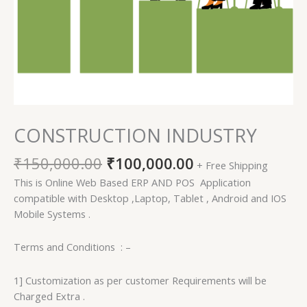
CONSTRUCTION INDUSTRY
₹
150,000.00
₹
100,000.00
+ Free Shipping
This is Online Web Based ERP AND POS Application
compatible with Desktop ,Laptop, Tablet , Android and IOS
Mobile Systems .
Terms and Conditions : –
1] Customization as per customer Requirements will be
Charged Extra .