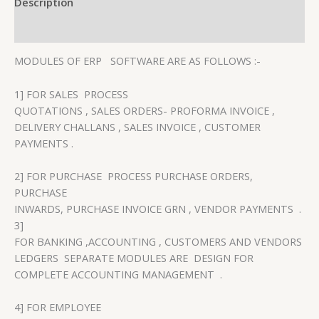
Description
Reviews (0)
MODULES OF ERP SOFTWARE ARE AS FOLLOWS :-
1] FOR SALES PROCESS
QUOTATIONS , SALES ORDERS- PROFORMA INVOICE ,
DELIVERY CHALLANS , SALES INVOICE , CUSTOMER
PAYMENTS .
2] FOR PURCHASE PROCESS PURCHASE ORDERS,
PURCHASE
INWARDS, PURCHASE INVOICE GRN , VENDOR PAYMENTS .
3]
FOR BANKING ,ACCOUNTING , CUSTOMERS AND VENDORS
LEDGERS SEPARATE MODULES ARE DESIGN FOR
COMPLETE ACCOUNTING MANAGEMENT .
4] FOR EMPLOYEE