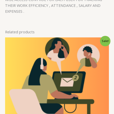
THEIR WORK EFFICIENCY , ATTENDANCE , SALARY AND
EXPENSES .
Related products
Original
Current
Sale!
price
price
was:
is:
₹15,000.00.
₹10,000.00.